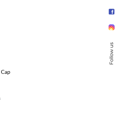
Follow us
s Cap
s