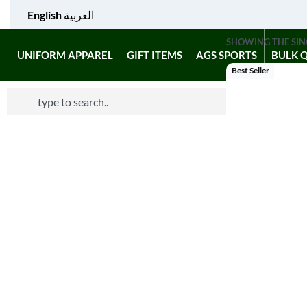
English
العربية
SHOWING THE SIN
UNIFORM APPAREL
GIFT ITEMS
AGS SPORTS
BULK 
Best Seller