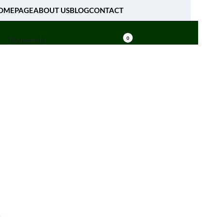
OMEPAGE
ABOUT US
BLOG
CONTACT
[fibosearch]
0