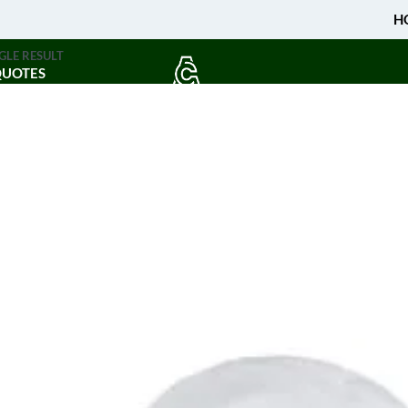
H
GLE RESULT
QUOTES