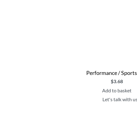
Performance / Sport
$
3.68
Add to basket
Let's talk with u