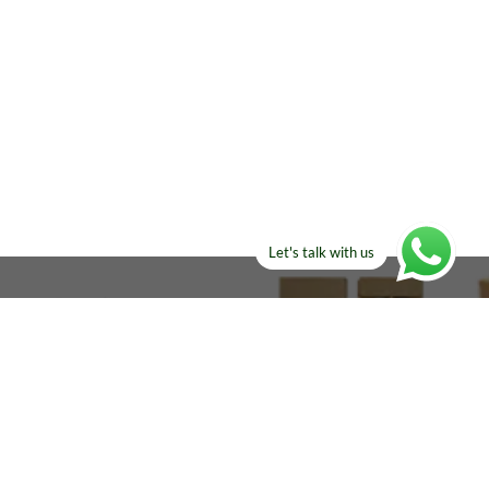
Let's talk with us
ELSE?​
Manufacturers!
re looking for!