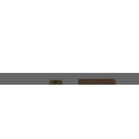
LOOKING FOR SOMETHING 
No problem!
At AMIRCUSTOMS, we are
Custom Merchandise 
Please feel free to reach out and share what you’