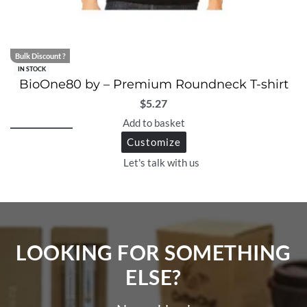
Bulk Discount ?
IN STOCK
BioOne80 by – Premium Roundneck T-shirt
$
5.27
Add to basket
Customize
Let's talk with us
LOOKING FOR SOMETHING
ELSE?​