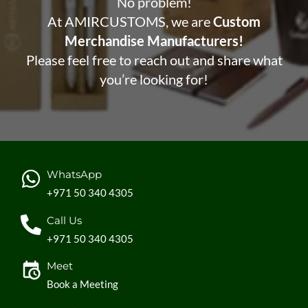
No problem!
At AMIRCUSTOMS, we are
Custom
Merchandise Manufacturers!
Please feel free to reach out and share what
you’re looking for!
WhatsApp
+971 50 340 4305
Call Us
+971 50 340 4305
Meet
Book a Meeting