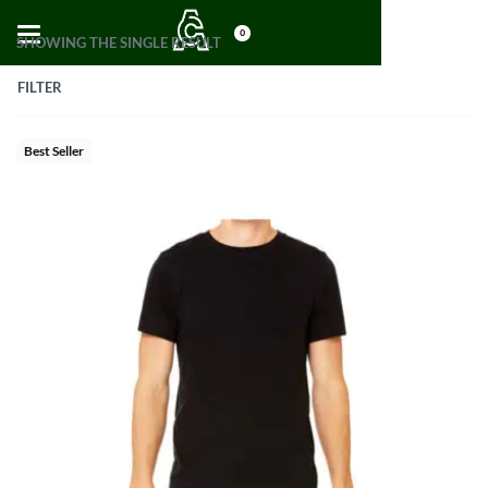
0
SHOWING THE SINGLE RESULT
FILTER
Best Seller