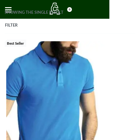
0
SHOWING THE SINGLE RESULT
FILTER
Best Seller