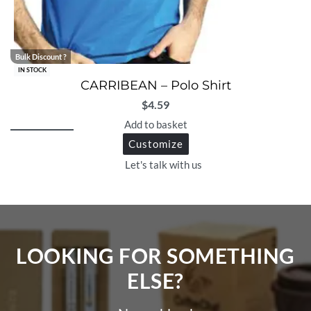
Bulk Discount ?
IN STOCK
CARRIBEAN – Polo Shirt
$
4.59
Add to basket
Customize
Let's talk with us
LOOKING FOR SOMETHING
ELSE?​