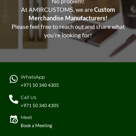
No problem!
At AMIRCUSTOMS, we are
Custom
Merchandise Manufacturers!
Please feel free to reach out and share what
you’re looking for!
WhatsApp
+971 50 340 4305
Call Us
+971 50 340 4305
Meet
Book a Meeting