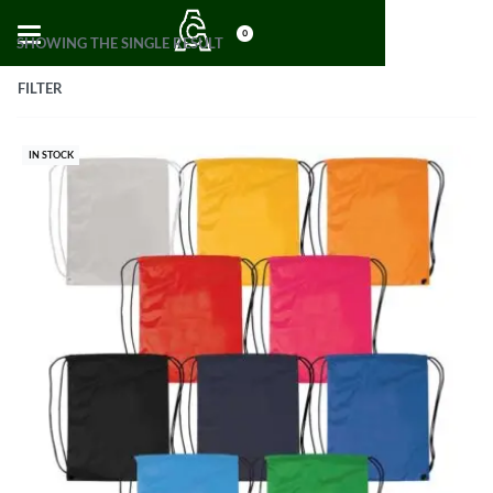
0
SHOWING THE SINGLE RESULT
FILTER
IN STOCK