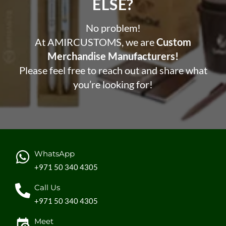
ELSE?​
No problem!
At AMIRCUSTOMS, we are
Custom
Merchandise Manufacturers!
Please feel free to reach out and share what
you’re looking for!
WhatsApp
+971 50 340 4305
Call Us
+971 50 340 4305
Meet