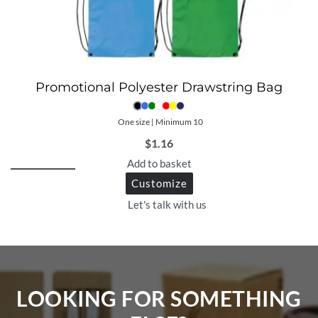
Promotional Polyester Drawstring Bag
One size | Minimum 10
$
1.16
Add to basket
Customize
Let's talk with us
LOOKING FOR SOMETHING