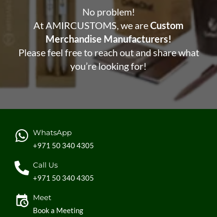
No problem!
At AMIRCUSTOMS, we are
Custom
Merchandise Manufacturers!
Please feel free to reach out and share what
you’re looking for!
WhatsApp
+971 50 340 4305
Call Us
+971 50 340 4305
Meet
Book a Meeting