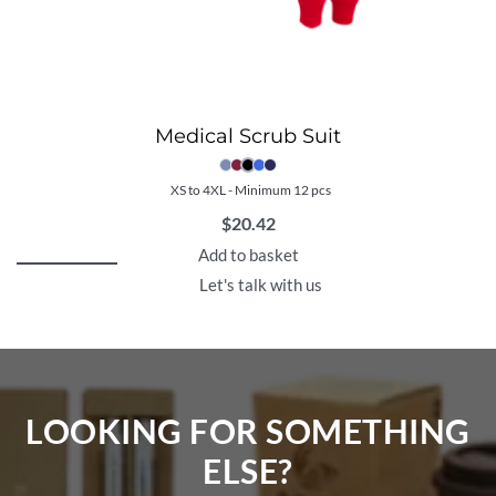
Medical Scrub Suit
XS to 4XL - Minimum 12 pcs
$
20.42
Add to basket
Let's talk with us
LOOKING FOR SOMETHING
ELSE?​