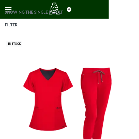
0
SHOWING THE SINGLE RESULT
FILTER
IN STOCK