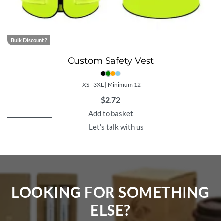
Bulk Discount ?
Custom Safety Vest
XS - 3XL | Minimum 12
$
2.72
Add to basket
Let's talk with us
LOOKING FOR SOMETHING
ELSE?​