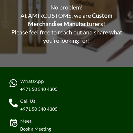
No problem!
At AMIRCUSTOMS, we are
Custom
Merchandise Manufacturers!
Please feel free to reach out and share what
you’re looking for!
WhatsApp
+971 50 340 4305
Call Us
+971 50 340 4305
Meet
Book a Meeting