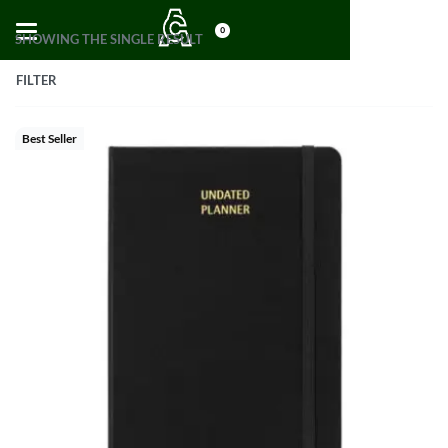
0
SHOWING THE SINGLE RESULT
FILTER
Best Seller