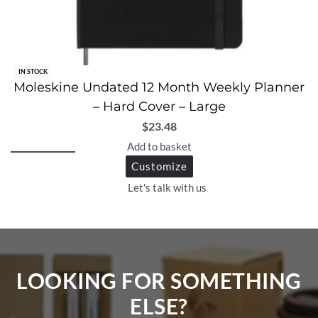
IN STOCK
Moleskine Undated 12 Month Weekly Planner
– Hard Cover – Large
$
23.48
Add to basket
Customize
Let's talk with us
LOOKING FOR SOMETHING
ELSE?​