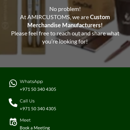
No problem!
At AMIRCUSTOMS, we are
Custom
Merchandise Manufacturers!
Please feel free to reach out and share what
you’re looking for!
WhatsApp
+971 50 340 4305
Call Us
+971 50 340 4305
Meet
Book a Meeting