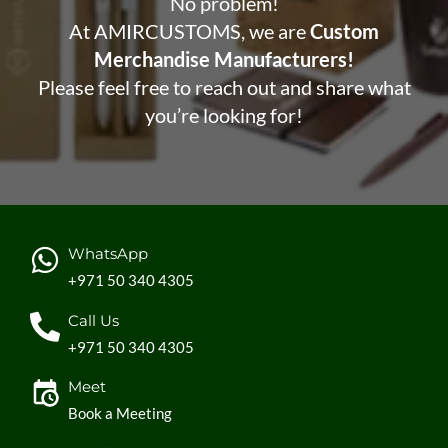
No problem!
At AMIRCUSTOMS, we are
Custom
Merchandise Manufacturers!
Please feel free to reach out and share what
you’re looking for!
WhatsApp
+971 50 340 4305
Call Us
+971 50 340 4305
Meet
Book a Meeting