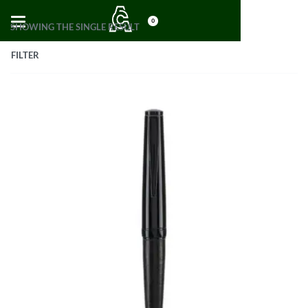
0
SHOWING THE SINGLE RESULT
FILTER