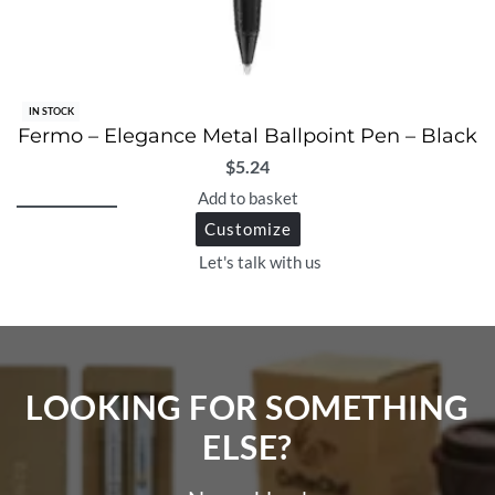
IN STOCK
Fermo – Elegance Metal Ballpoint Pen – Black
$
5.24
Add to basket
Customize
Let's talk with us
LOOKING FOR SOMETHING
ELSE?​