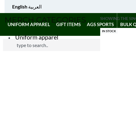
English
العربية
MERCH CATEGORIES
SHOWING THE SIN
UNIFORM APPAREL
GIFT ITEMS
AGS SPORTS
BULK 
IN STOCK
Uniform apparel