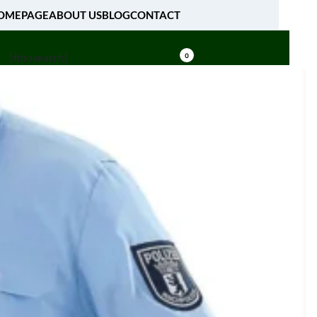
OMEPAGE
ABOUT US
BLOG
CONTACT
[fibosearch]
0