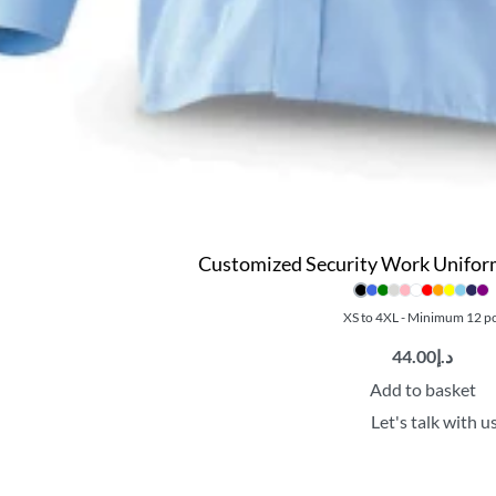
Customized Security Work Uniform 
XS to 4XL - Minimum 12 p
44.00
د.إ
Add to basket
Let's talk with u