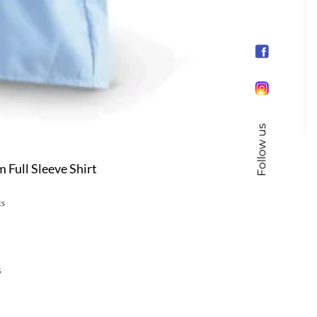
Follow us
Full Sleeve Shirt
cs
s