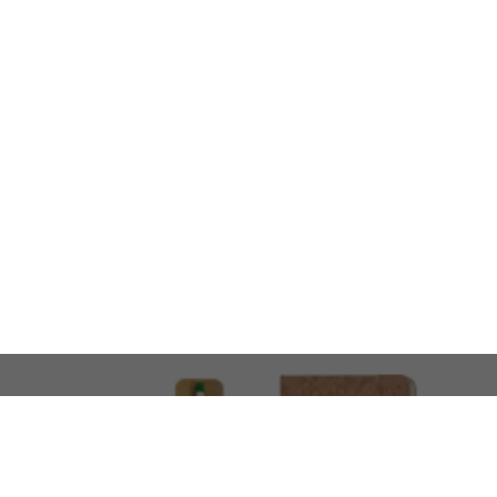
LOOKING FOR SOMETHING 
No problem!