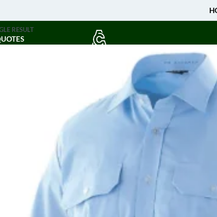
H
GLE RESULT
QUOTES