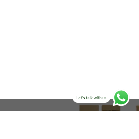
Let's talk with us
ELSE?​