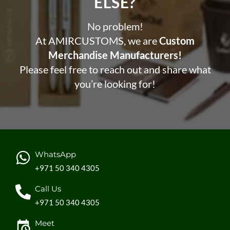
ELSE?​
No problem!
At AMIRCUSTOMS, we are
Custom
Merchandise Manufacturers!
Please feel free to reach out and share what
you’re looking for!
WhatsApp
+971 50 340 4305
Call Us
+971 50 340 4305
Meet