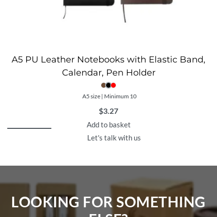
A5 PU Leather Notebooks with Elastic Band,
Calendar, Pen Holder
A5 size | Minimum 10
$
3.27
Add to basket
Let's talk with us
LOOKING FOR SOMETHING