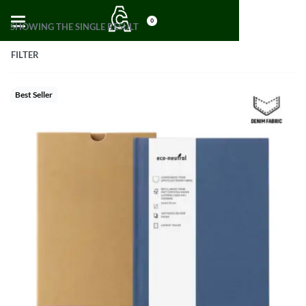
0
SHOWING THE SINGLE RESULT
FILTER
Best Seller