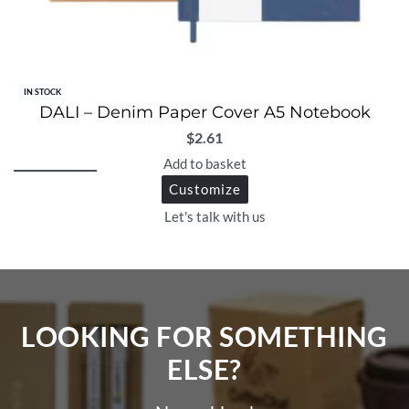
IN STOCK
DALI – Denim Paper Cover A5 Notebook
$
2.61
Add to basket
Customize
Let's talk with us
LOOKING FOR SOMETHING
ELSE?​