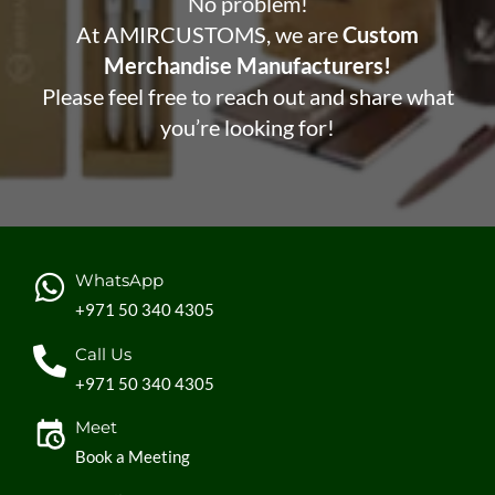
No problem!
At AMIRCUSTOMS, we are
Custom
Merchandise Manufacturers!
Please feel free to reach out and share what
you’re looking for!
WhatsApp
+971 50 340 4305
Call Us
+971 50 340 4305
Meet
Book a Meeting