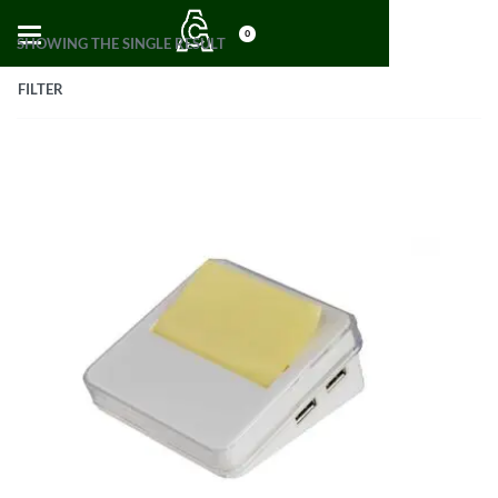
0
SHOWING THE SINGLE RESULT
FILTER