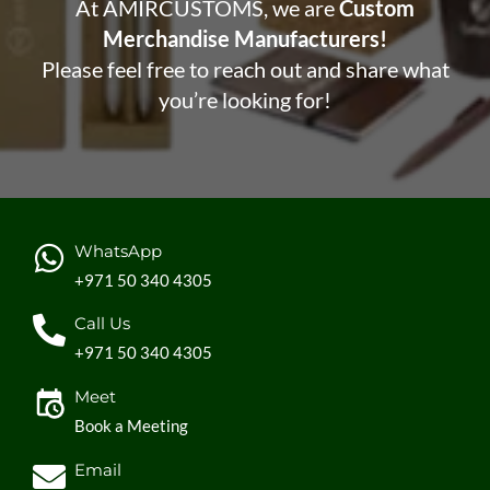
At AMIRCUSTOMS, we are
Custom
Merchandise Manufacturers!
Please feel free to reach out and share what
you’re looking for!
WhatsApp
+971 50 340 4305
Call Us
+971 50 340 4305
Meet
Book a Meeting
Email