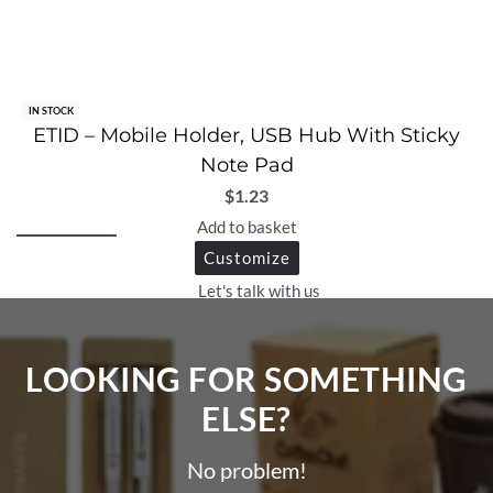
IN STOCK
ETID – Mobile Holder, USB Hub With Sticky
Note Pad
$
1.23
Add to basket
Customize
Let's talk with us
LOOKING FOR SOMETHING
ELSE?​
No problem!