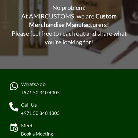
No problem!
At AMIRCUSTOMS, we are
Custom
Merchandise Manufacturers!
Please feel free to reach out and share what
you’re looking for!
WhatsApp
+971 50 340 4305
Call Us
+971 50 340 4305
Meet
Book a Meeting