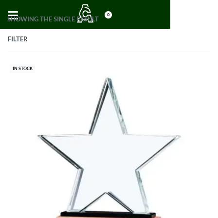
0
SHOWING THE SINGLE RESULT
FILTER
IN STOCK