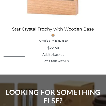
Star Crystal Trophy with Wooden Base
One size | Minimum 10
$
22.60
Add to basket
Let's talk with us
LOOKING FOR SOMETHING
ELSE?​