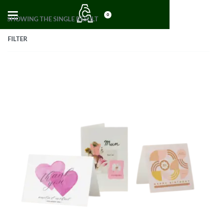
0
SHOWING THE SINGLE RESULT
FILTER