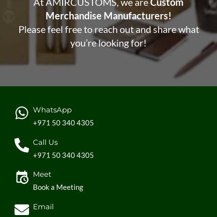
At AMIRCUSTOMS, we are
Custom
Merchandise Manufacturers!
Please feel free to reach out and share what
you’re looking for!
WhatsApp
+971 50 340 4305
Call Us
+971 50 340 4305
Meet
Book a Meeting
Email