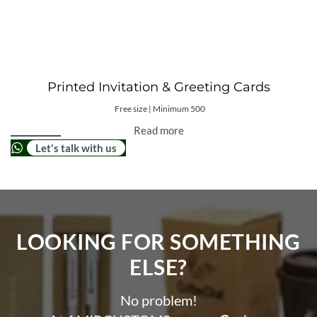
Printed Invitation & Greeting Cards
Free size | Minimum 500
Read more
Let's talk with us
LOOKING FOR SOMETHING
ELSE?​
No problem!