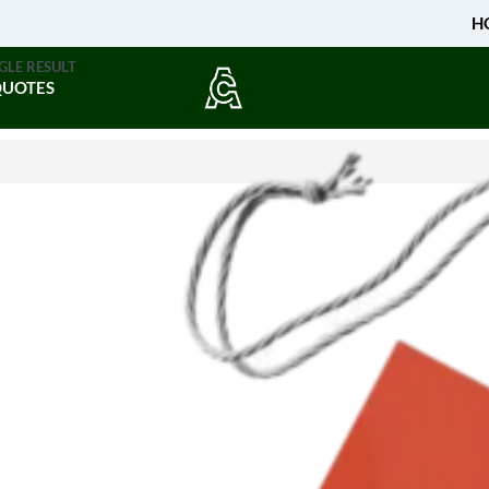
H
GLE RESULT
QUOTES