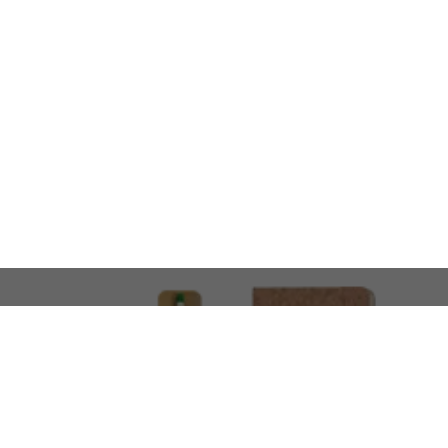
LOOKING FOR SOMETHING 
No problem!
At AMIRCUSTOMS, we are
Custom Merchandise 
Please feel free to reach out and share what you’