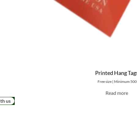
Printed Hang Tag
Free size | Minimum 500
Read more
ith us