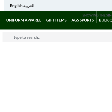
English
العربية
SHOWING THE SIN
UNIFORM APPAREL
GIFT ITEMS
AGS SPORTS
BULK 