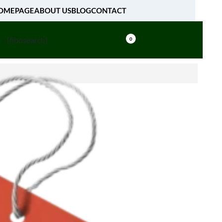
OMEPAGE
ABOUT US
BLOG
CONTACT
[fibosearch]
0