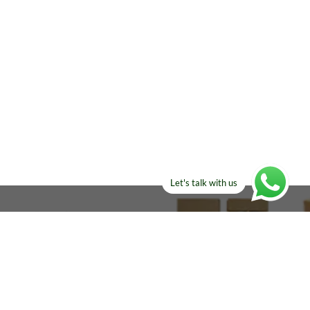
Let's talk with us
ELSE?​
Manufacturers!
re looking for!