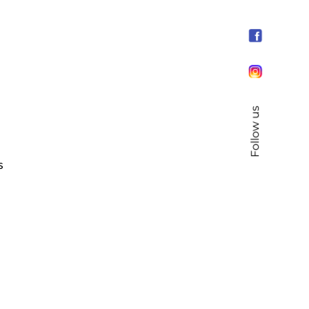
Follow us
s