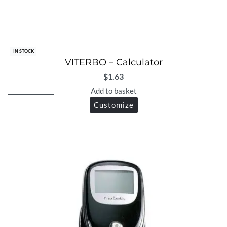
IN STOCK
VITERBO – Calculator
$
1.63
Add to basket
Customize
Let's talk with us