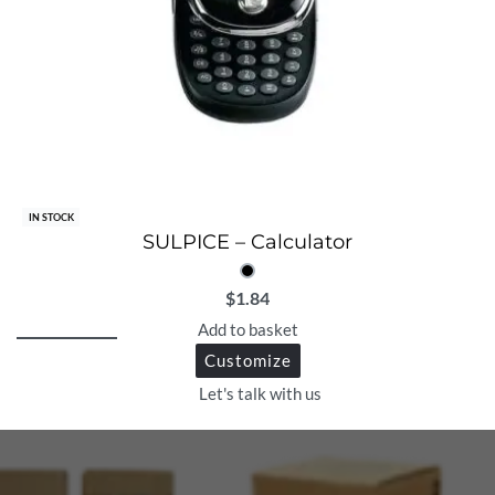
IN STOCK
SULPICE – Calculator
$
1.84
Add to basket
Customize
Let's talk with us