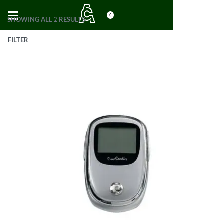
0
SHOWING ALL 2 RESULTS
FILTER