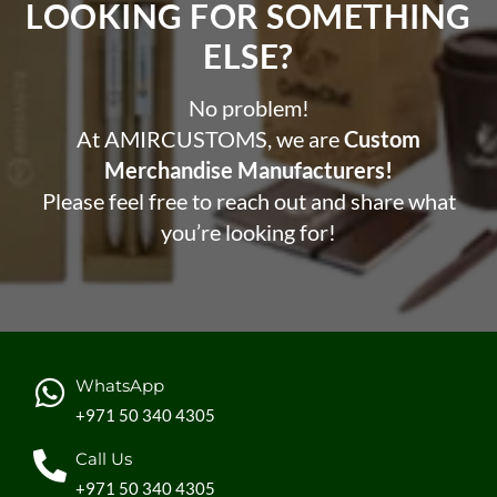
LOOKING FOR SOMETHING
ELSE?​
No problem!
At AMIRCUSTOMS, we are
Custom
Merchandise Manufacturers!
Please feel free to reach out and share what
you’re looking for!
WhatsApp
+971 50 340 4305
Call Us
+971 50 340 4305