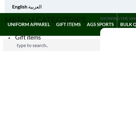
English
العربية
MERCH CATEGORIES
SHOWING THE SIN
UNIFORM APPAREL
GIFT ITEMS
AGS SPORTS
BULK 
Gift items