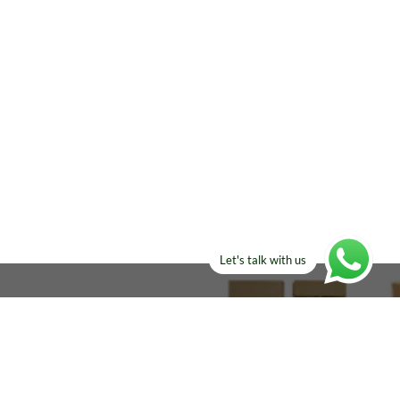
Let's talk with us
ELSE?​
Manufacturers!