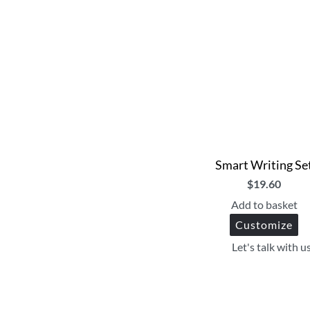
Smart Writing Se
$
19.60
Add to basket
Customize
Let's talk with u