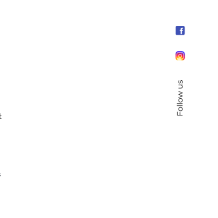
Follow us
t
s