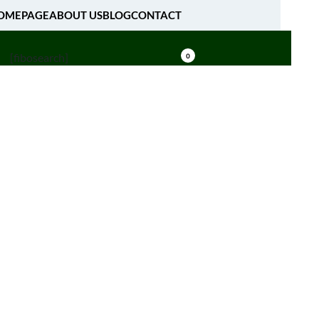
OMEPAGE
ABOUT US
BLOG
CONTACT
[fibosearch]
0