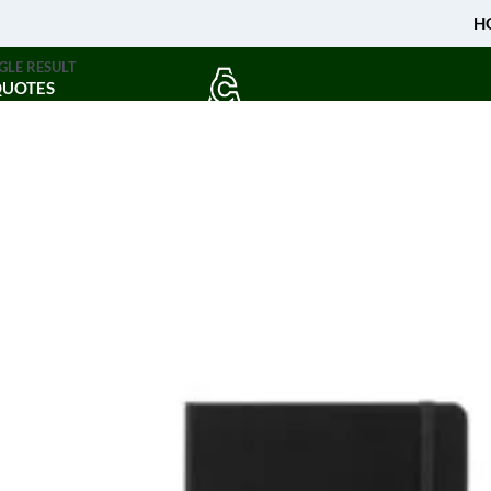
H
GLE RESULT
QUOTES