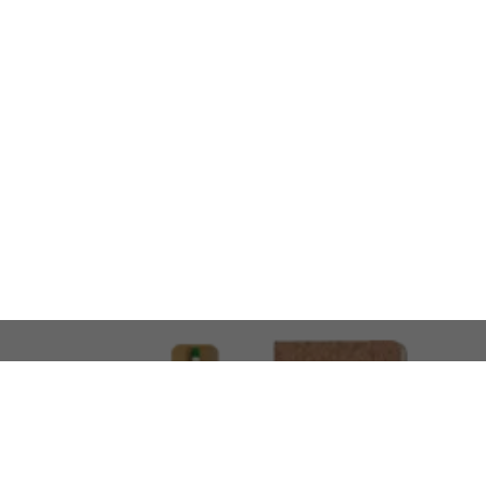
LOOKING FOR SOMETHING 
No problem!
At AMIRCUSTOMS, we are
Custom Merchandise 