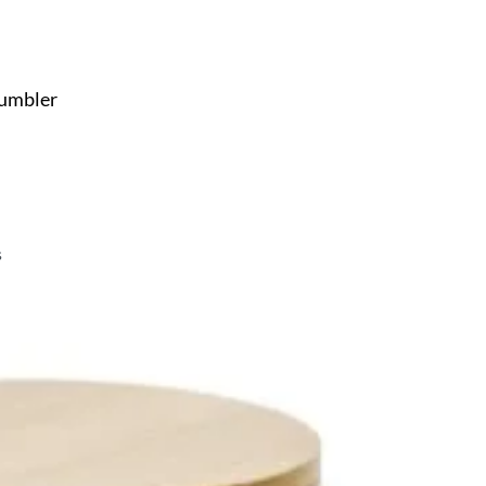
Tumbler
s