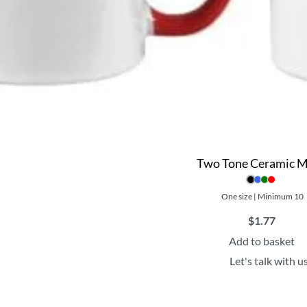
Two Tone Ceramic 
One size | Minimum 10
$
1.77
Add to basket
Let's talk with u