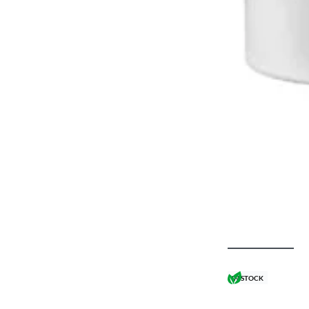
IN STOCK