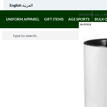
English
العربية
SHOWING ALL 3 R
UNIFORM APPAREL
GIFT ITEMS
AGS SPORTS
BULK 
IN STOCK