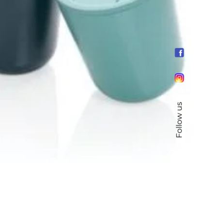
Follow us