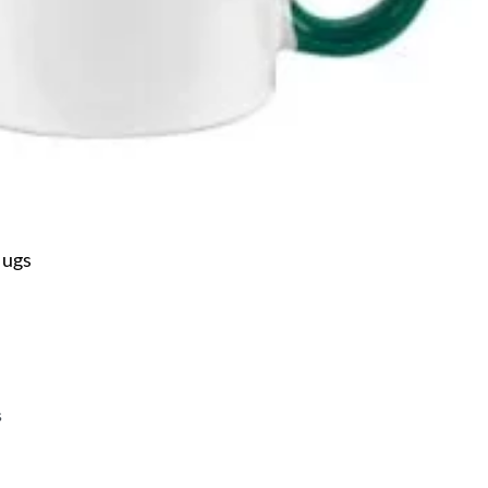
Mugs
s