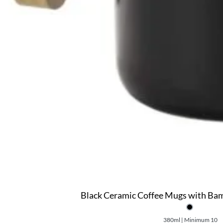
Black Ceramic Coffee Mugs with Ba
380ml | Minimum 10