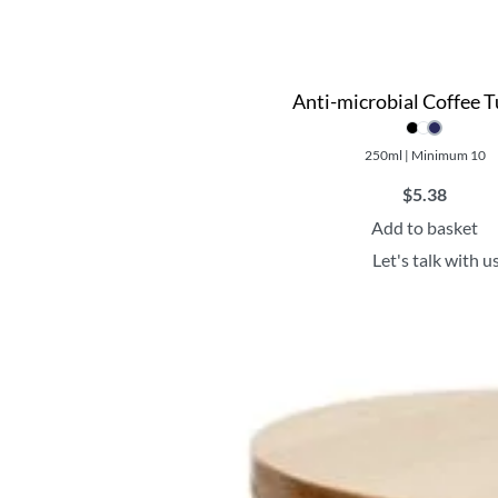
Anti-microbial Coffee 
250ml | Minimum 10
$
5.38
Add to basket
Let's talk with u