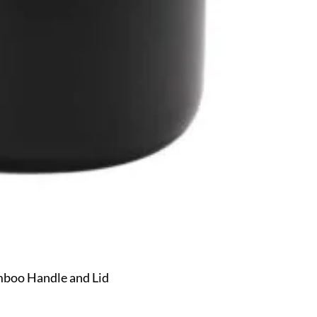
mboo Handle and Lid