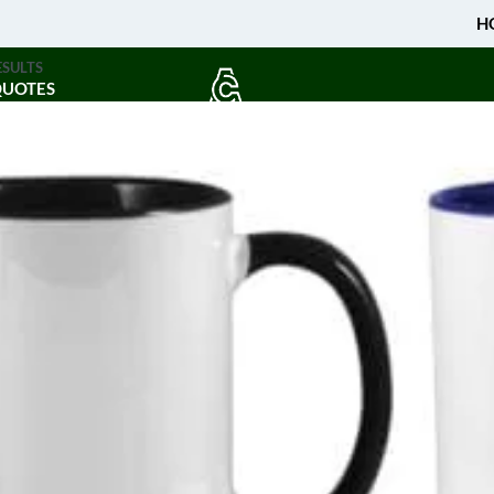
H
ESULTS
QUOTES