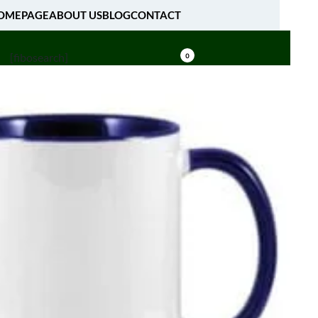
OMEPAGE
ABOUT US
BLOG
CONTACT
[fibosearch]
0