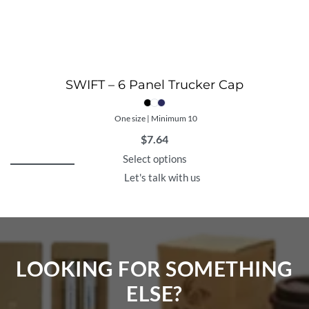
SWIFT – 6 Panel Trucker Cap
One size | Minimum 10
$
7.64
Select options
Let's talk with us
LOOKING FOR SOMETHING
ELSE?​