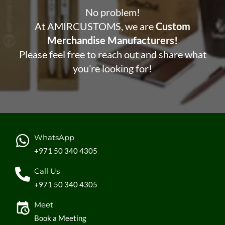
No problem!
At AMIRCUSTOMS, we are
Custom
Merchandise Manufacturers!
Please feel free to reach out and share what
you’re looking for!
WhatsApp
+971 50 340 4305
Call Us
+971 50 340 4305
Meet
Book a Meeting