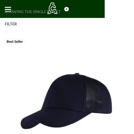
0
SHOWING THE SINGLE RESULT
FILTER
Best Seller