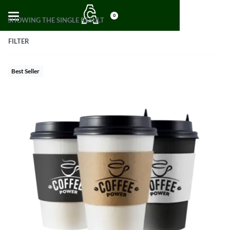
0
SHOWING THE SINGLE RESULT
FILTER
Best Seller