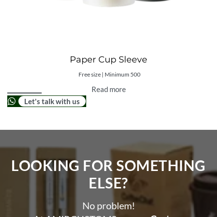
Paper Cup Sleeve
Free size | Minimum 500
Read more
Let's talk with us
LOOKING FOR SOMETHING
ELSE?​
No problem!