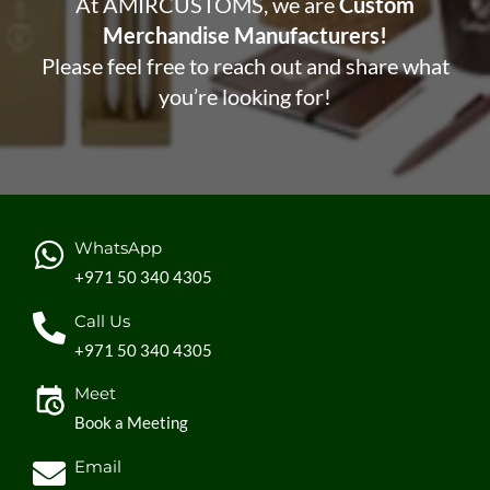
At AMIRCUSTOMS, we are
Custom
Merchandise Manufacturers!
Please feel free to reach out and share what
you’re looking for!
WhatsApp
+971 50 340 4305
Call Us
+971 50 340 4305
Meet
Book a Meeting
Email