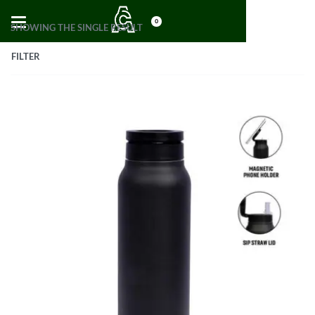
0
SHOWING THE SINGLE RESULT
FILTER