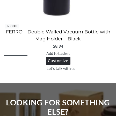
IN STOCK
FERRO – Double Walled Vacuum Bottle with
Mag Holder – Black
$
8.94
Add to basket
Customize
Let's talk with us
LOOKING FOR SOMETHING
ELSE?​