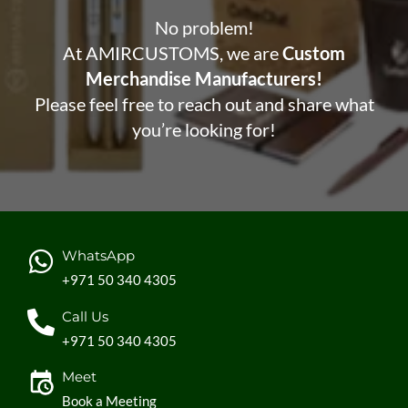
No problem!
At AMIRCUSTOMS, we are
Custom
Merchandise Manufacturers!
Please feel free to reach out and share what
you’re looking for!
WhatsApp
+971 50 340 4305
Call Us
+971 50 340 4305
Meet
Book a Meeting