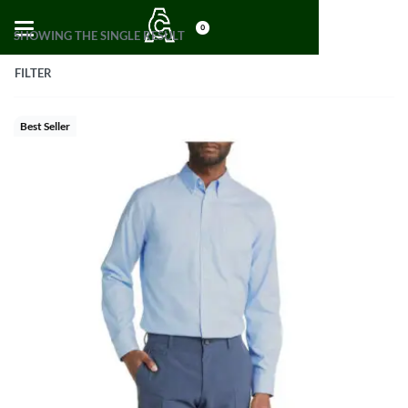
0
SHOWING THE SINGLE RESULT
FILTER
Best Seller