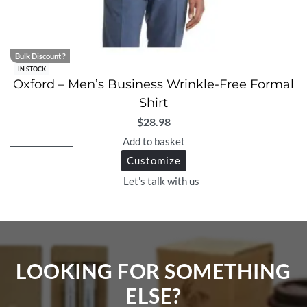
Bulk Discount ?
IN STOCK
Oxford – Men’s Business Wrinkle-Free Formal
Shirt
$
28.98
Add to basket
Customize
Let's talk with us
LOOKING FOR SOMETHING
ELSE?​