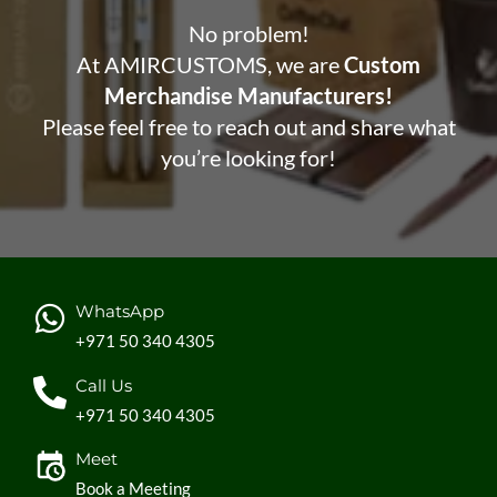
No problem!
At AMIRCUSTOMS, we are
Custom
Merchandise Manufacturers!
Please feel free to reach out and share what
you’re looking for!
WhatsApp
+971 50 340 4305
Call Us
+971 50 340 4305
Meet
Book a Meeting