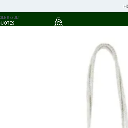
H
GLE RESULT
QUOTES