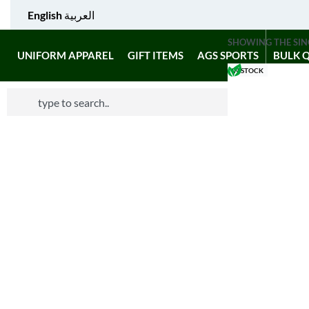
English
العربية
SHOWING THE SIN
UNIFORM APPAREL
GIFT ITEMS
AGS SPORTS
BULK 
IN STOCK