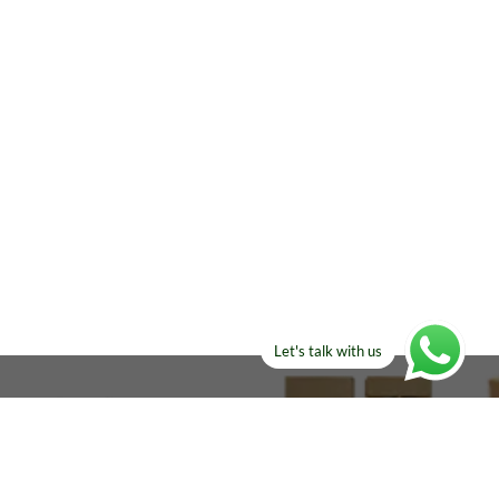
Let's talk with us
ELSE?​