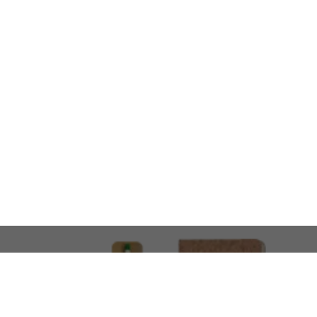
LOOKING FOR SOMETHING 
No problem!