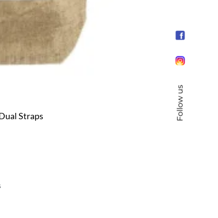
Follow us
Dual Straps
s