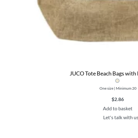
JUCO Tote Beach Bags with 
One size | Minimum 20
$
2.86
Add to basket
Let's talk with u