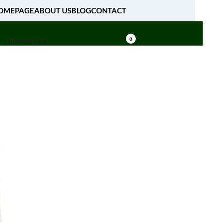
OMEPAGE
ABOUT US
BLOG
CONTACT
[fibosearch]
0