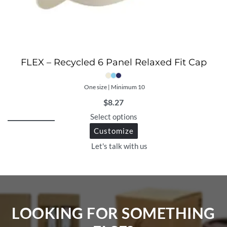
FLEX – Recycled 6 Panel Relaxed Fit Cap
One size | Minimum 10
$
8.27
Select options
Customize
Let's talk with us
LOOKING FOR SOMETHING