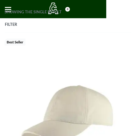
0
SHOWING THE SINGLE RESULT
FILTER
Best Seller