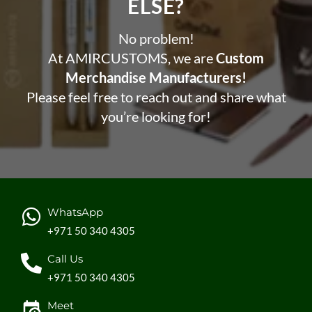
ELSE?​
No problem!
At AMIRCUSTOMS, we are
Custom
Merchandise Manufacturers!
Please feel free to reach out and share what
you’re looking for!
WhatsApp
+971 50 340 4305
Call Us
+971 50 340 4305
Meet