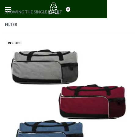
0
SHOWING THE SINGLE RESULT
FILTER
IN STOCK