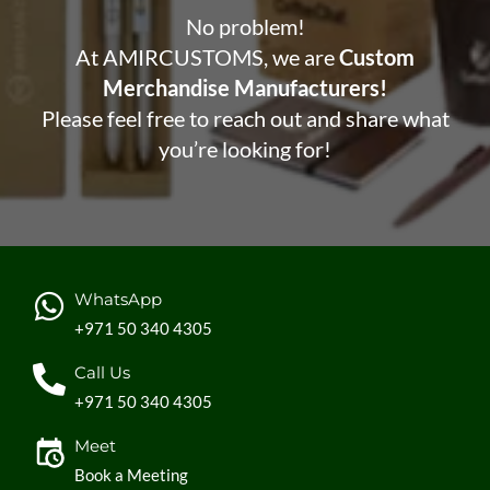
No problem!
At AMIRCUSTOMS, we are
Custom
Merchandise Manufacturers!
Please feel free to reach out and share what
you’re looking for!
WhatsApp
+971 50 340 4305
Call Us
+971 50 340 4305
Meet
Book a Meeting