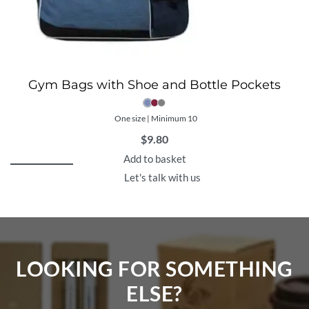
Gym Bags with Shoe and Bottle Pockets
One size | Minimum 10
$
9.80
Add to basket
Let's talk with us
LOOKING FOR SOMETHING
ELSE?​