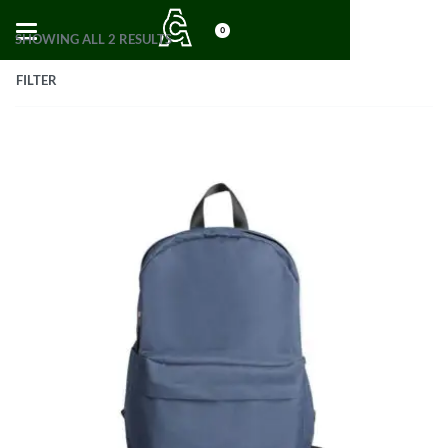
0
SHOWING ALL 2 RESULTS
FILTER