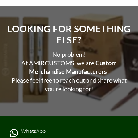
LOOKING FOR SOMETHING
ELSE?​
No problem!
At AMIRCUSTOMS, we are
Custom
Merchandise Manufacturers!
Please feel free to reach out and share what
you’re looking for!
WhatsApp