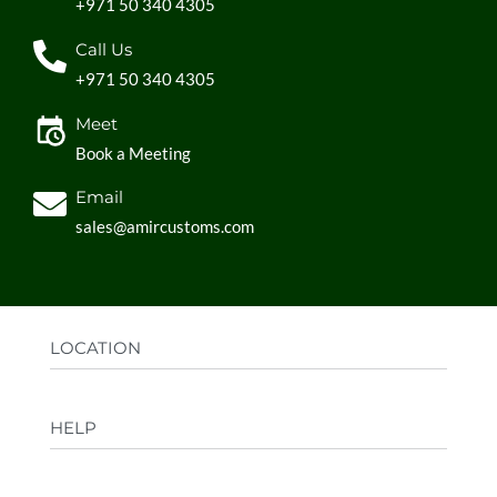
+971 50 340 4305
Call Us
+971 50 340 4305
Meet
Book a Meeting
Email
sales@amircustoms.com
LOCATION
Office:
AGS Group LLC, Sharjah Media City,
HELP
Sharjah, UAE
Factory:
AMIR CUSTOMS, Industrial Area
FAQs
Ajman, UAE