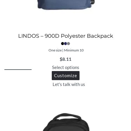
LINDOS – 900D Polyester Backpack
One size | Minimum 10
$
8.11
Select options
Customize
Let's talk with us