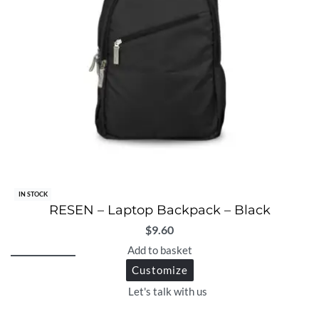
IN STOCK
RESEN – Laptop Backpack – Black
$
9.60
Add to basket
Customize
Let's talk with us