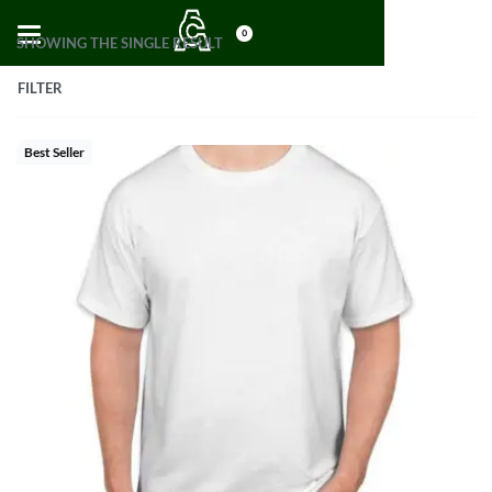
0
SHOWING THE SINGLE RESULT
FILTER
Best Seller