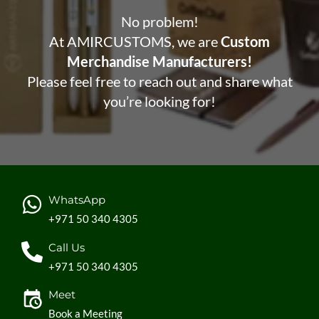
No problem!
At AMIRCUSTOMS, we are
Custom
Merchandise Manufacturers!
Please feel free to reach out and share what
you’re looking for!
WhatsApp
+971 50 340 4305
Call Us
+971 50 340 4305
Meet
Book a Meeting