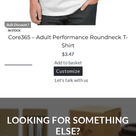
Bulk Discount ?
IN STOCK
Core365 – Adult Performance Roundneck T-
Shirt
$
3.47
Add to basket
Customize
Let's talk with us
LOOKING FOR SOMETHING
ELSE?​