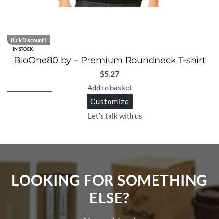
Bulk Discount ?
IN STOCK
BioOne80 by – Premium Roundneck T-shirt
$
5.27
Add to basket
Customize
Let's talk with us
LOOKING FOR SOMETHING
ELSE?​