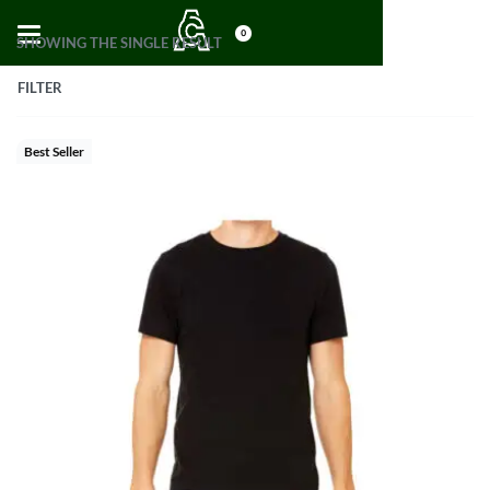
0
SHOWING THE SINGLE RESULT
FILTER
Best Seller