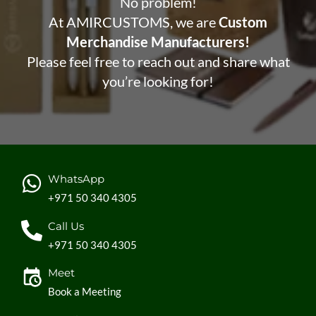
No problem!
At AMIRCUSTOMS, we are
Custom
Merchandise Manufacturers!
Please feel free to reach out and share what
you’re looking for!
WhatsApp
+971 50 340 4305
Call Us
+971 50 340 4305
Meet
Book a Meeting