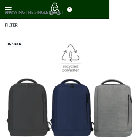
0
SHOWING THE SINGLE RESULT
FILTER
IN STOCK