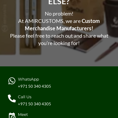
ELSE?​
No problem!
At AMIRCUSTOMS, we are
Custom
Merchandise Manufacturers!
Please feel free to reach out and share what
you’re looking for!
WhatsApp
+971 50 340 4305
Call Us
+971 50 340 4305
Meet