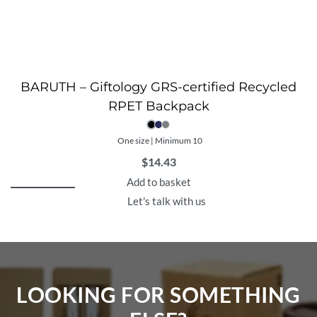
BARUTH – Giftology GRS-certified Recycled
RPET Backpack
One size | Minimum 10
$
14.43
Add to basket
Let's talk with us
LOOKING FOR SOMETHING