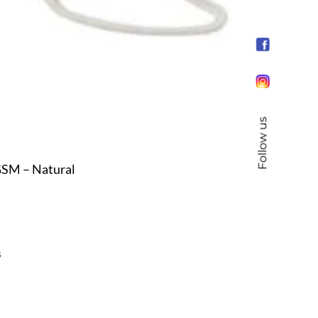
Follow us
GSM – Natural
s