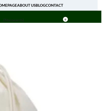
OMEPAGE
ABOUT US
BLOG
CONTACT
[fibosearch]
0