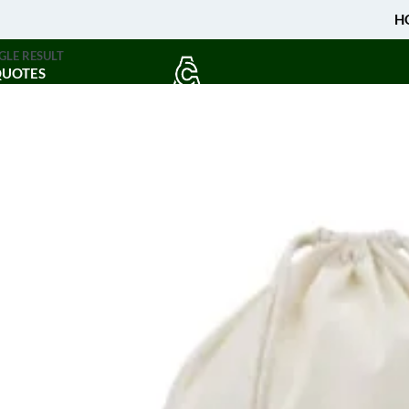
H
GLE RESULT
QUOTES