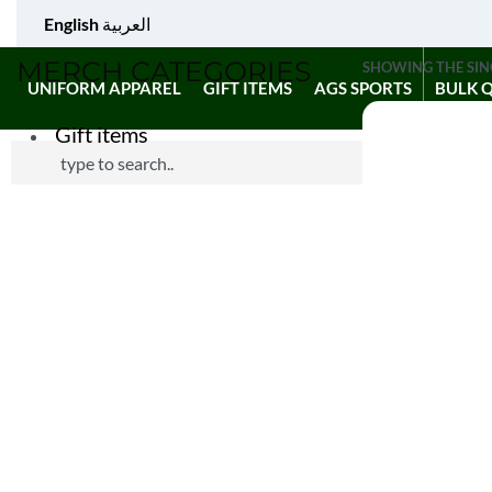
English
العربية
MERCH CATEGORIES
SHOWING THE SIN
UNIFORM APPAREL
GIFT ITEMS
AGS SPORTS
BULK 
Gift items