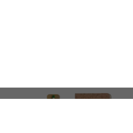
LOOKING FOR SOMETHING 
No problem!
At AMIRCUSTOMS, we are
Custom Merchandise 