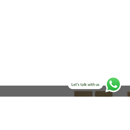
Let's talk with us
ELSE?​
Manufacturers!