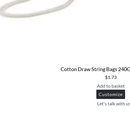
Cotton Draw String Bags 240
$
1.73
Add to basket
Customize
Let's talk with u