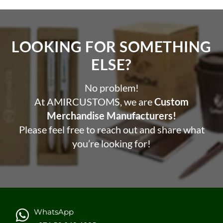
LOOKING FOR SOMETHING
ELSE?​
No problem!
At AMIRCUSTOMS, we are
Custom
Merchandise Manufacturers!
Please feel free to reach out and share what
you’re looking for!
WhatsApp