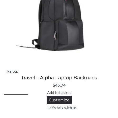
IN STOCK
Travel – Alpha Laptop Backpack
$
45.74
Add to basket
Customize
Let's talk with us