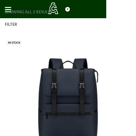
0
SHOWING ALL 2 RESULTS
FILTER
IN STOCK