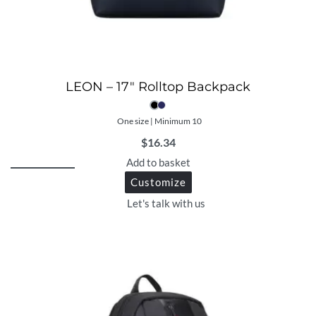
LEON – 17″ Rolltop Backpack
One size | Minimum 10
$
16.34
Add to basket
Customize
Let's talk with us