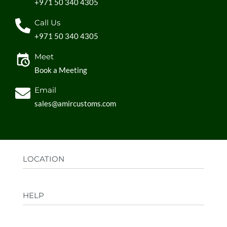
+971 50 340 4305
Call Us
+971 50 340 4305
Meet
Book a Meeting
Email
sales@amircustoms.com
LOCATION
Office:
AGS Group LLC, Sharjah Media City,
HELP
Sharjah, UAE
Factory:
AMIR CUSTOMS, Industrial Area
FAQs
Ajman, UAE