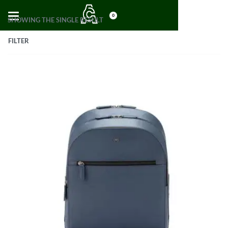
0
SHOWING THE SINGLE RESULT
FILTER