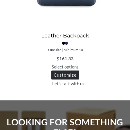
Leather Backpack
One size | Minimum 10
$
161.33
Select options
Customize
Let's talk with us
LOOKING FOR SOMETHING