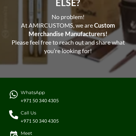
ELSE?​
No problem!
At AMIRCUSTOMS, we are
Custom
Merchandise Manufacturers!
Please feel free to reach out and share what
you’re looking for!
WhatsApp
+971 50 340 4305
Call Us
+971 50 340 4305
Meet