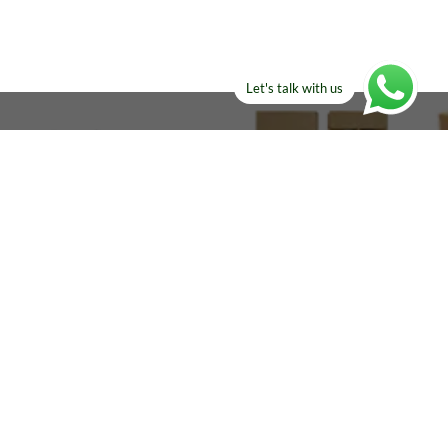
Let's talk with us
ELSE?​
Manufacturers!
re looking for!
Email
sales@amircustoms.com