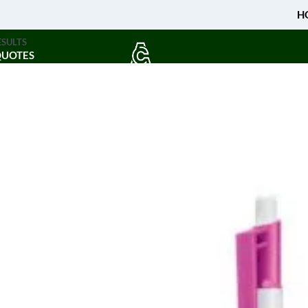
H
ESULTS
QUOTES