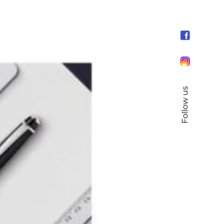
Follow us