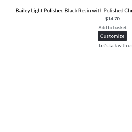
Bailey Light Polished Black Resin with Polished 
$
14.70
Add to basket
Customize
Let's talk with u