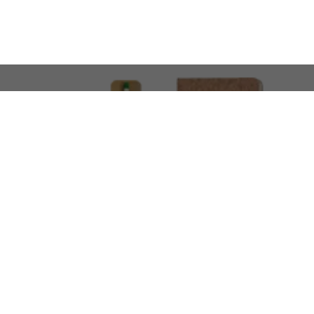
LOOKING FOR SOMETHING 
No problem!
At AMIRCUSTOMS, we are
Custom Merchandise 
Please feel free to reach out and share what you’
Call Us
Meet
+971 50 340 4305
Book a Meeting