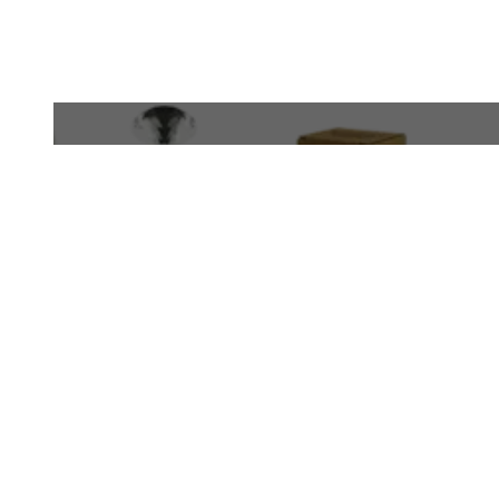
WhatsApp
+971 50 340 4305