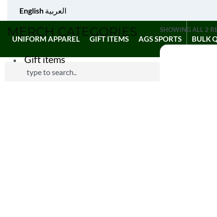
English
العربية
MERCH CATEGORIES
SHOWING ALL 2 R
UNIFORM APPAREL
GIFT ITEMS
AGS SPORTS
BULK 
Gift items