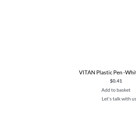
VITAN Plastic Pen -Whi
$
0.41
Add to basket
Let's talk with u