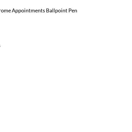
Chrome Appointments Ballpoint Pen
s