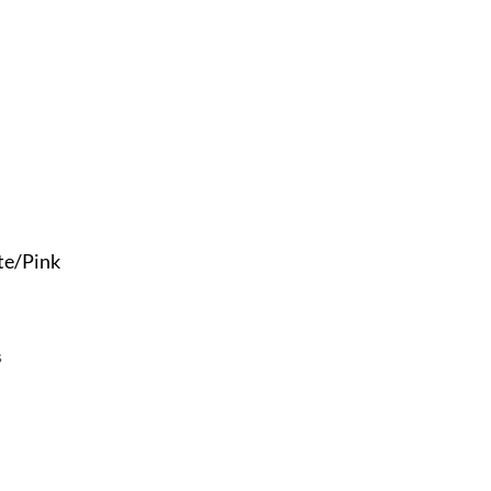
te/Pink
s