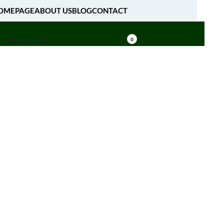
OMEPAGE
ABOUT US
BLOG
CONTACT
[fibosearch]
0