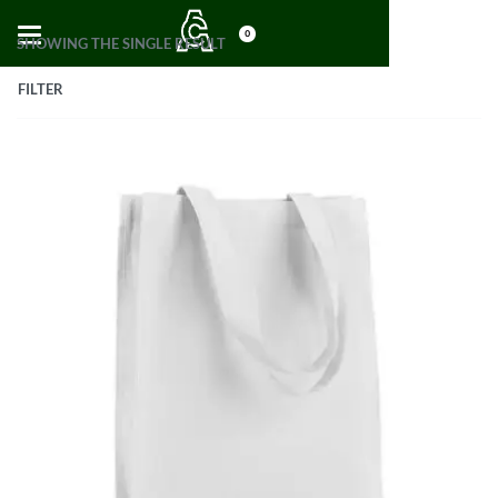
0
SHOWING THE SINGLE RESULT
FILTER