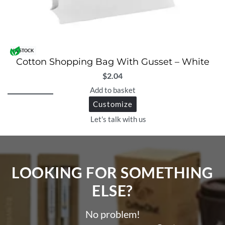
IN STOCK
Cotton Shopping Bag With Gusset – White
$
2.04
Add to basket
Customize
Let's talk with us
LOOKING FOR SOMETHING
ELSE?​
No problem!