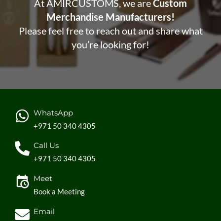
At AMIRCUSTOMS, we are
Custom
Merchandise Manufacturers!
Please feel free to reach out and share what
you’re looking for!
WhatsApp
+971 50 340 4305
Call Us
+971 50 340 4305
Meet
Book a Meeting
Email