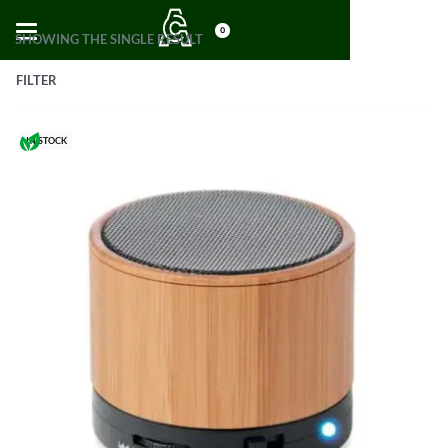
0
SHOWING THE SINGLE RESULT
FILTER
IN STOCK