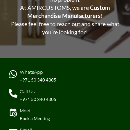
At AMIRCUSTOMS, we are
Custom
Merchandise Manufacturers!
Please feel free to reach out and share what
you’re looking for!
WhatsApp
+971 50 340 4305
Call Us
+971 50 340 4305
Meet
Book a Meeting