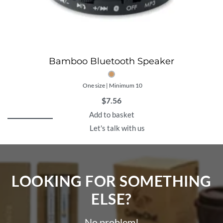
Bamboo Bluetooth Speaker
One size | Minimum 10
$
7.56
Add to basket
Let's talk with us
LOOKING FOR SOMETHING
ELSE?​
No problem!