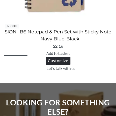
IN STOCK
SION- B6 Notepad & Pen Set with Sticky Note
– Navy Blue-Black
$
2.16
Add to basket
Customize
Let's talk with us
LOOKING FOR SOMETHING
ELSE?​