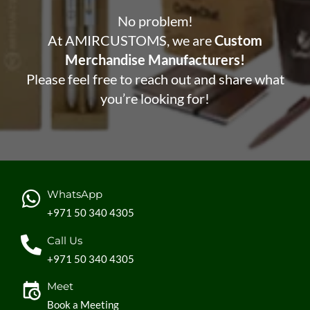
No problem!
At AMIRCUSTOMS, we are
Custom
Merchandise Manufacturers!
Please feel free to reach out and share what
you’re looking for!
WhatsApp
+971 50 340 4305
Call Us
+971 50 340 4305
Meet
Book a Meeting