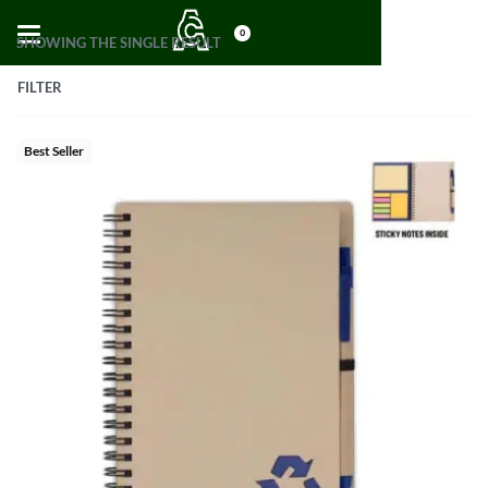
0
SHOWING THE SINGLE RESULT
FILTER
Best Seller