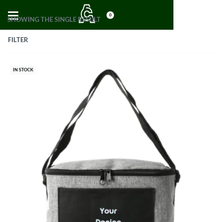
0
SHOWING THE SINGLE RESULT
FILTER
IN STOCK