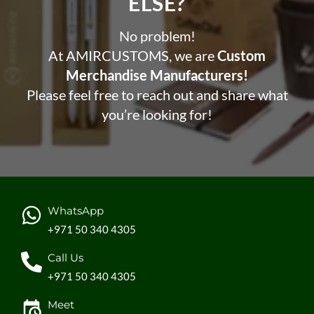
ELSE?​
No problem!
At AMIRCUSTOMS, we are
Custom
Merchandise Manufacturers!
Please feel free to reach out and share what
you’re looking for!
WhatsApp
+971 50 340 4305
Call Us
+971 50 340 4305
Meet