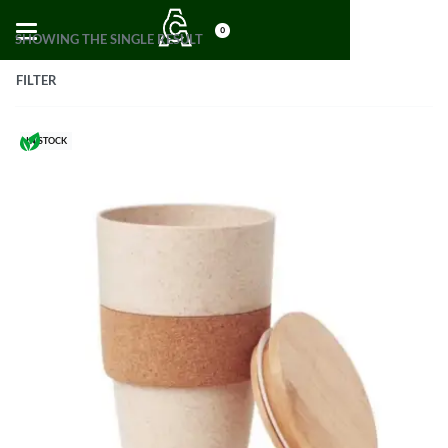
0
SHOWING THE SINGLE RESULT
FILTER
IN STOCK