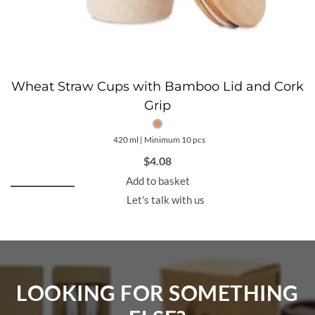
Wheat Straw Cups with Bamboo Lid and Cork
Grip
420 ml | Minimum 10 pcs
$
4.08
Add to basket
Let's talk with us
LOOKING FOR SOMETHING