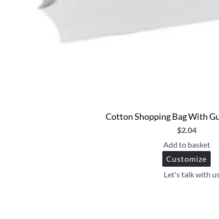
Cotton Shopping Bag With Gu
$
2.04
Add to basket
Customize
Let's talk with u