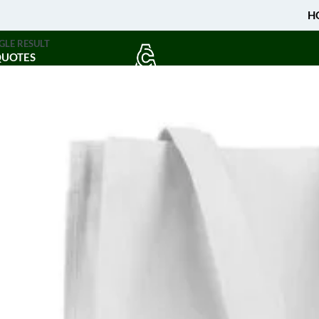
H
GLE RESULT
QUOTES