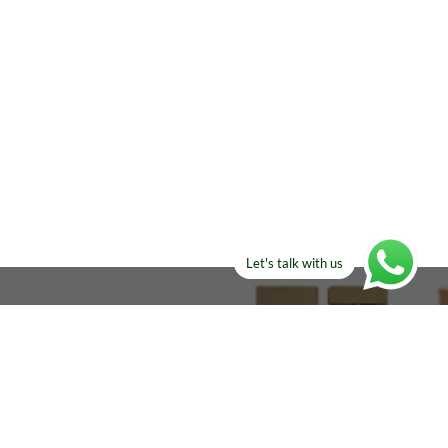
Let's talk with us
ELSE?​
Manufacturers!
re looking for!