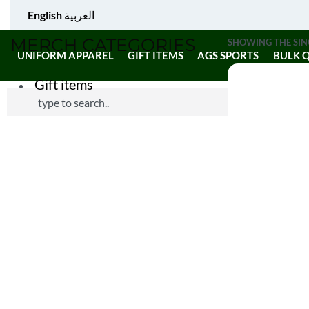
English
العربية
MERCH CATEGORIES
SHOWING THE SIN
UNIFORM APPAREL
GIFT ITEMS
AGS SPORTS
BULK 
Gift items