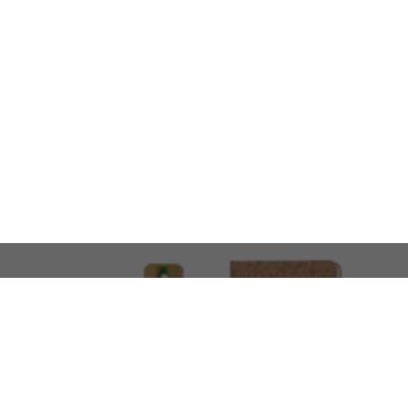
LOOKING FOR SOMETHING 
No problem!
At AMIRCUSTOMS, we are
Custom Merchandise 
Please feel free to reach out and share what you’