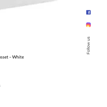
Follow us
sset – White
s