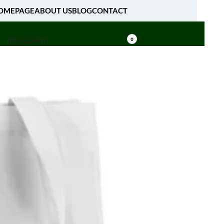
OMEPAGE
ABOUT US
BLOG
CONTACT
[fibosearch]
0