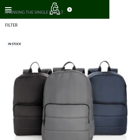
0
SHOWING THE SINGLE RESULT
FILTER
IN STOCK