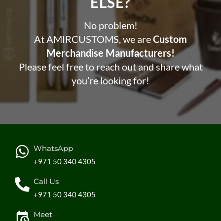
ELSE?​
No problem!
At AMIRCUSTOMS, we are
Custom
Merchandise Manufacturers!
Please feel free to reach out and share what
you’re looking for!
WhatsApp
+971 50 340 4305
Call Us
+971 50 340 4305
Meet