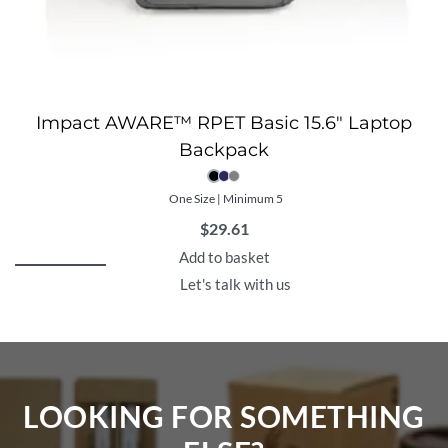
Impact AWARE™ RPET Basic 15.6″ Laptop
Backpack
One Size | Minimum 5
$
29.61
Add to basket
Let's talk with us
LOOKING FOR SOMETHING