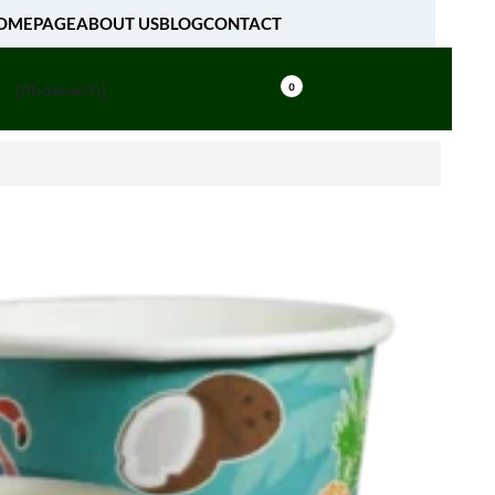
OMEPAGE
ABOUT US
BLOG
CONTACT
[fibosearch]
0