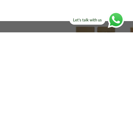
Let's talk with us
ELSE?​
Manufacturers!
re looking for!
Email
sales@amircustoms.com