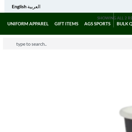
English
العربية
SHOWING ALL 2 R
UNIFORM APPAREL
GIFT ITEMS
AGS SPORTS
BULK 