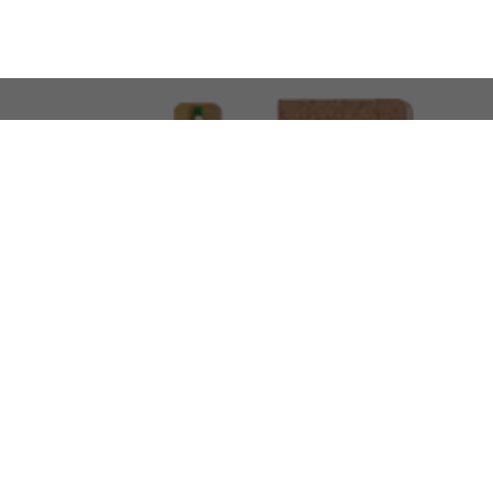
LOOKING FOR SOMETHING 
No problem!
At AMIRCUSTOMS, we are
Custom Merchandise 
Please feel free to reach out and share what you’
Call Us
Meet
+971 50 340 4305
Book a Meeting