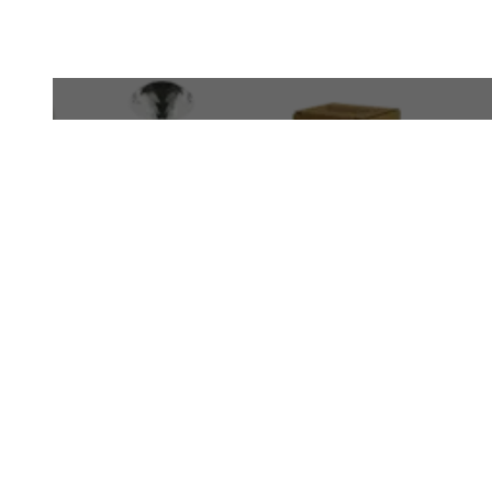
WhatsApp
+971 50 340 4305