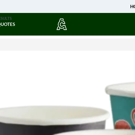
H
ESULTS
QUOTES