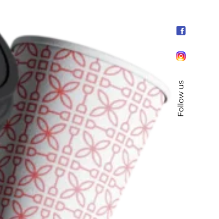
Follow us