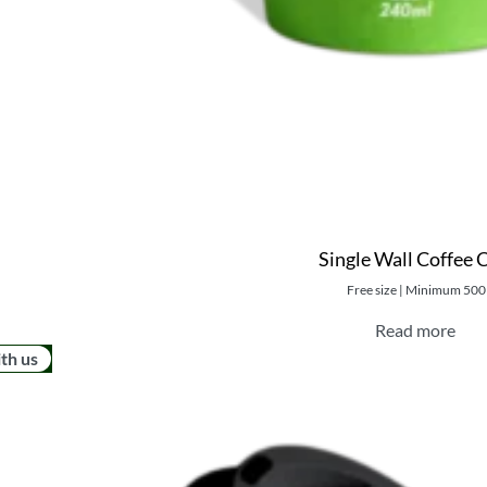
Single Wall Coffee 
Free size | Minimum 500
Read more
ith us