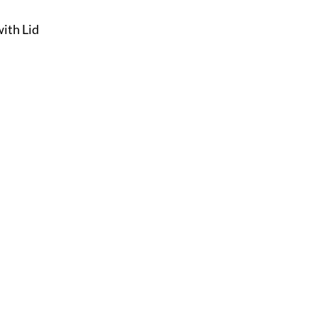
with Lid