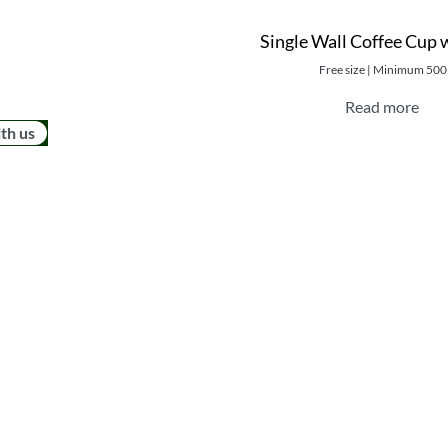
Single Wall Coffee Cup 
Free size | Minimum 500
Read more
ith us