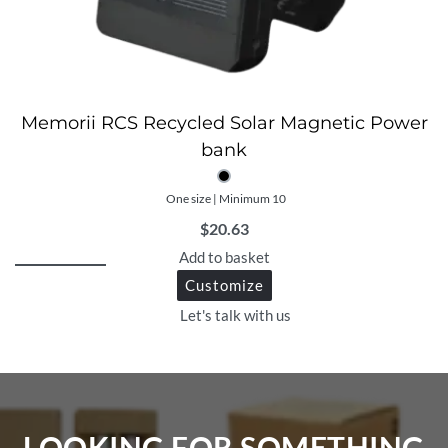
Memorii RCS Recycled Solar Magnetic Power
bank
One size | Minimum 10
$
20.63
Add to basket
Customize
Let's talk with us
LOOKING FOR SOMETHING