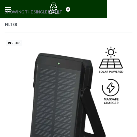
0
SHOWING THE SINGLE RESULT
FILTER
IN STOCK