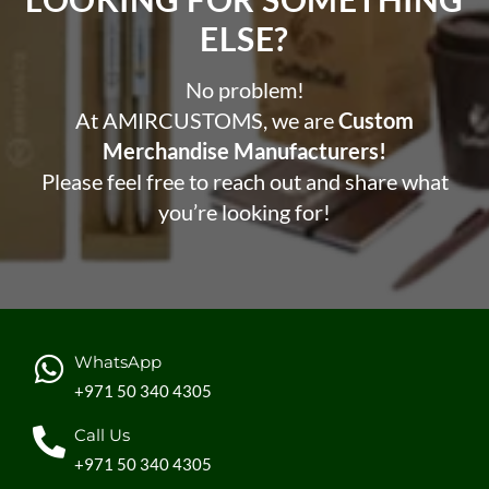
ELSE?​
No problem!
At AMIRCUSTOMS, we are
Custom
Merchandise Manufacturers!
Please feel free to reach out and share what
you’re looking for!
WhatsApp
+971 50 340 4305
Call Us
+971 50 340 4305