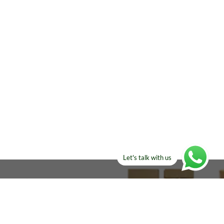
Let's talk with us
ELSE?​