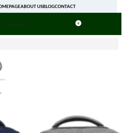
OMEPAGE
ABOUT US
BLOG
CONTACT
[fibosearch]
0