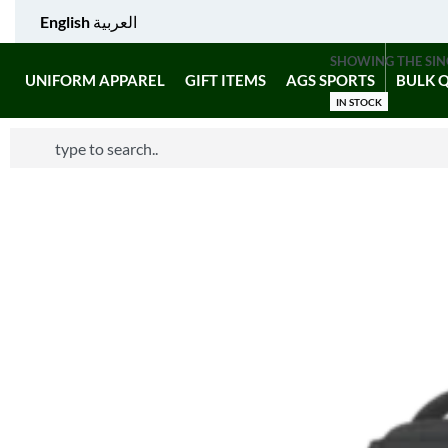
English
العربية
SHOWING THE SIN
UNIFORM APPAREL
GIFT ITEMS
AGS SPORTS
BULK 
IN STOCK