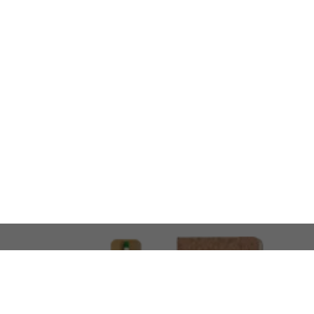
LOOKING FOR SOMETHING 
No problem!