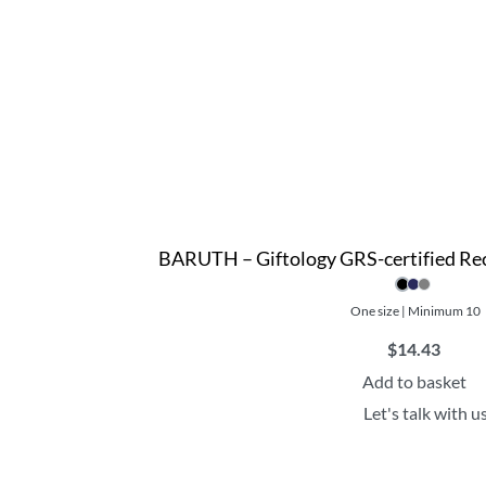
BARUTH – Giftology GRS-certified Re
One size | Minimum 10
$
14.43
Add to basket
Let's talk with u