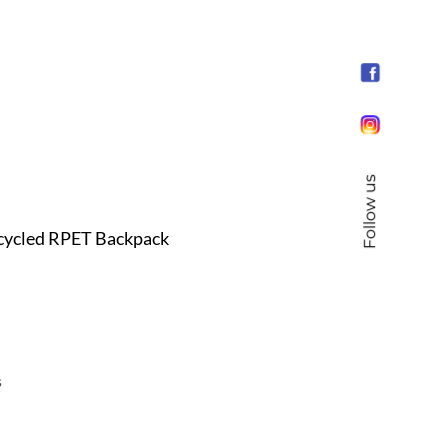
Follow us
cycled RPET Backpack
s