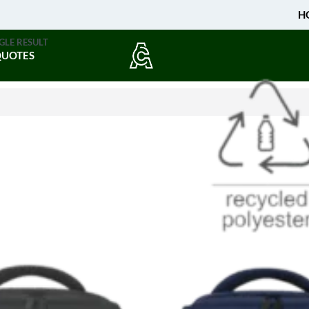
H
GLE RESULT
QUOTES