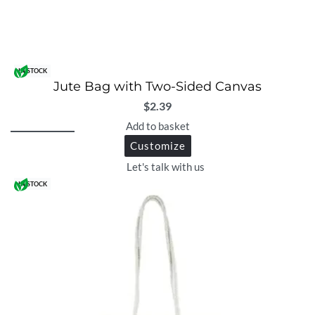
IN STOCK
Jute Bag with Two-Sided Canvas
$
2.39
Add to basket
Customize
Let's talk with us
IN STOCK