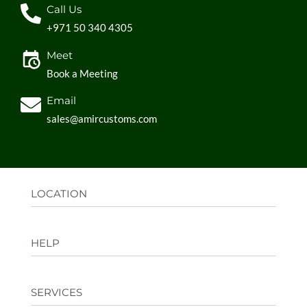
Call Us
+971 50 340 4305
Meet
Book a Meeting
Email
sales@amircustoms.com
LOCATION
Office:
AGS Group LLC, Sharjah Media City,
HELP
Sharjah, UAE
Factory:
AMIR CUSTOMS, Industrial Area
FAQs
Ajman, UAE
SERVICES
Privacy Policy