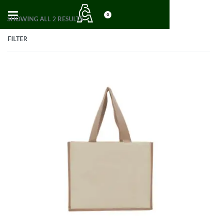
0
SHOWING ALL 2 RESULTS
FILTER