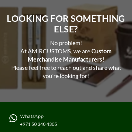
LOOKING FOR SOMETHING
ELSE?​
No problem!
At AMIRCUSTOMS, we are
Custom
Merchandise Manufacturers!
Please feel free to reach out and share what
you’re looking for!
WhatsApp
+971 50 340 4305