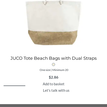
JUCO Tote Beach Bags with Dual Straps
One size | Minimum 20
$
2.86
Add to basket
Let's talk with us