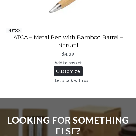
IN STOCK
ATCA – Metal Pen with Bamboo Barrel –
Natural
$
4.29
Add to basket
Customize
Let's talk with us
LOOKING FOR SOMETHING
ELSE?​