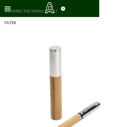
0
SHOWING THE SINGLE RESULT
FILTER