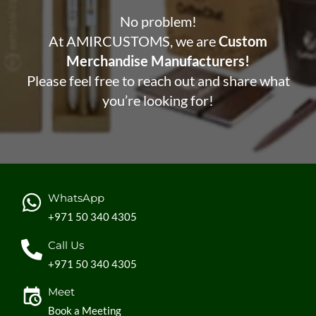
No problem!
At AMIRCUSTOMS, we are
Custom
Merchandise Manufacturers!
Please feel free to reach out and share what
you’re looking for!
WhatsApp
+971 50 340 4305
Call Us
+971 50 340 4305
Meet
Book a Meeting