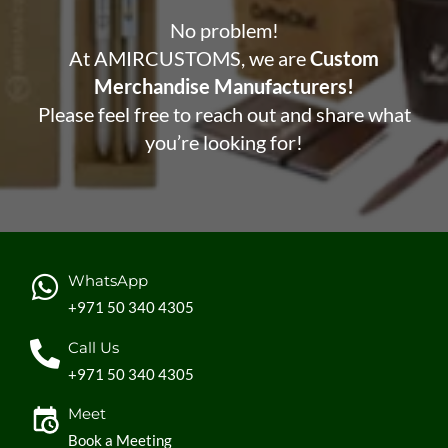
No problem!
At AMIRCUSTOMS, we are
Custom
Merchandise Manufacturers!
Please feel free to reach out and share what
you’re looking for!
WhatsApp
+971 50 340 4305
Call Us
+971 50 340 4305
Meet
Book a Meeting