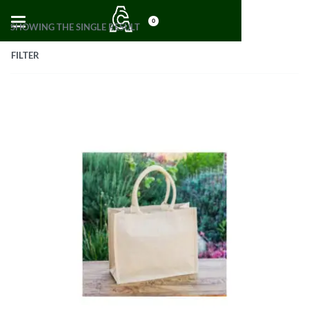
0
SHOWING THE SINGLE RESULT
FILTER