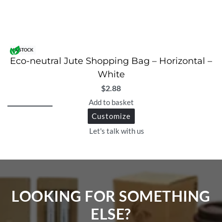
IN STOCK
Eco-neutral Jute Shopping Bag – Horizontal –
White
$
2.88
Add to basket
Customize
Let's talk with us
LOOKING FOR SOMETHING
ELSE?​