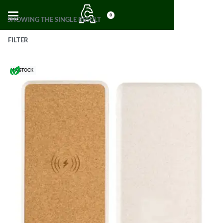
0
SHOWING THE SINGLE RESULT
FILTER
IN STOCK