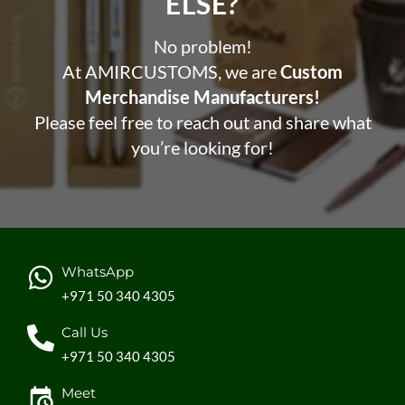
ELSE?​
No problem!
At AMIRCUSTOMS, we are
Custom
Merchandise Manufacturers!
Please feel free to reach out and share what
you’re looking for!
WhatsApp
+971 50 340 4305
Call Us
+971 50 340 4305
Meet