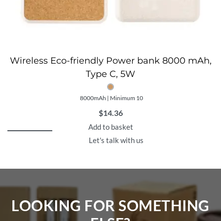
Wireless Eco-friendly Power bank 8000 mAh,
Type C, 5W
8000mAh | Minimum 10
$
14.36
Add to basket
Let's talk with us
LOOKING FOR SOMETHING