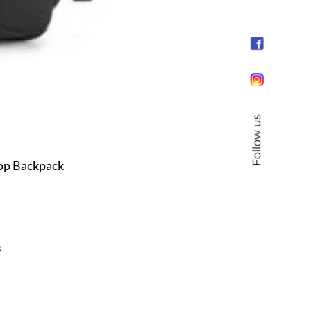
Follow us
top Backpack
s