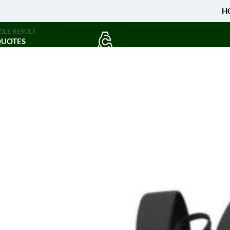
H
GLE RESULT
QUOTES