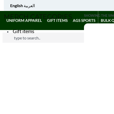
English
العربية
MERCH CATEGORIES
SHOWING THE SIN
UNIFORM APPAREL
GIFT ITEMS
AGS SPORTS
BULK 
Gift items