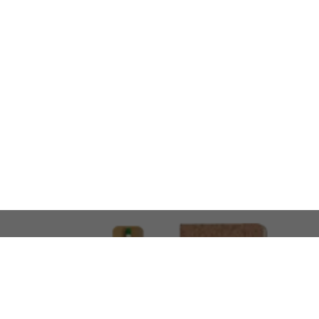
LOOKING FOR SOMETHING 
No problem!
At AMIRCUSTOMS, we are
Custom Merchandise 