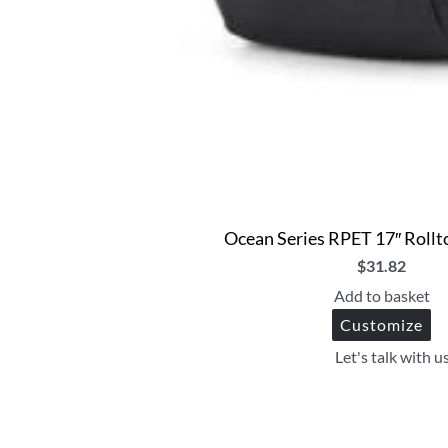
Ocean Series RPET 17″ Roll
$
31.82
Add to basket
Customize
Let's talk with u