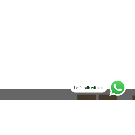
Let's talk with us
ELSE?​
Manufacturers!