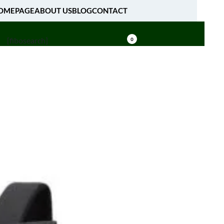
OMEPAGE
ABOUT US
BLOG
CONTACT
[fibosearch]
0