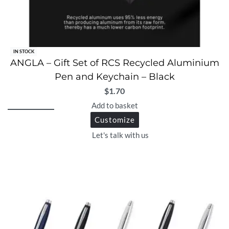
IN STOCK
ANGLA – Gift Set of RCS Recycled Aluminium
Pen and Keychain – Black
$
1.70
Add to basket
Customize
Let's talk with us