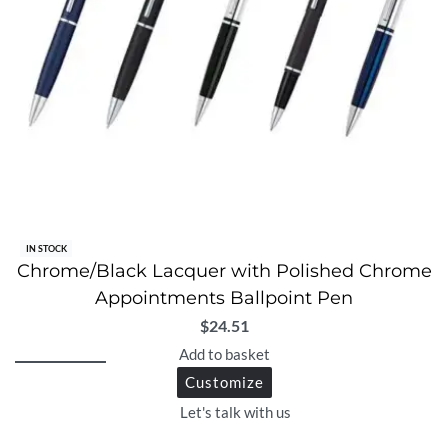
IN STOCK
Chrome/Black Lacquer with Polished Chrome
Appointments Ballpoint Pen
$
24.51
Add to basket
Customize
Let's talk with us