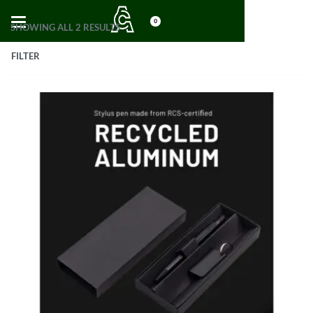
0
SHOWING ALL 2 RESULTS
FILTER