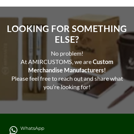
LOOKING FOR SOMETHING
ELSE?​
No problem!
At AMIRCUSTOMS, we are
Custom
Merchandise Manufacturers!
Please feel free to reach out and share what
you’re looking for!
WhatsApp