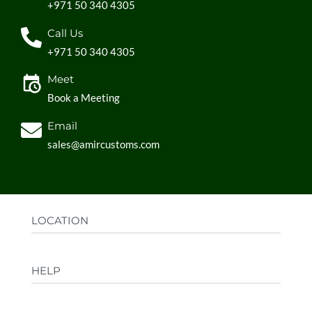
+971 50 340 4305
Call Us
+971 50 340 4305
Meet
Book a Meeting
Email
sales@amircustoms.com
LOCATION
Office:
AGS Group LLC, Sharjah Media City,
HELP
Sharjah, UAE
Factory:
AMIR CUSTOMS, Industrial Area
FAQs