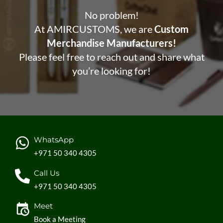
No problem!
At AMIRCUSTOMS, we are
Custom
Merchandise Manufacturers!
Please feel free to reach out and share what
you’re looking for!
WhatsApp
+971 50 340 4305
Call Us
+971 50 340 4305
Meet
Book a Meeting