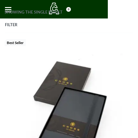
0
SHOWING THE SINGLE RESULT
FILTER
Best Seller