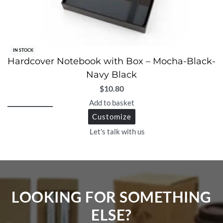
IN STOCK
Hardcover Notebook with Box – Mocha-Black-
Navy Black
$
10.80
Add to basket
Customize
Let's talk with us
LOOKING FOR SOMETHING
ELSE?​